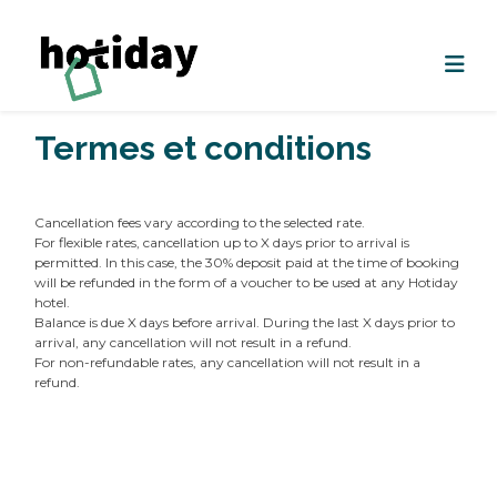
Termes et conditions
Cancellation fees vary according to the selected rate.
For flexible rates, cancellation up to X days prior to arrival is
permitted. In this case, the 30% deposit paid at the time of booking
will be refunded in the form of a voucher to be used at any Hotiday
hotel.
Balance is due X days before arrival. During the last X days prior to
arrival, any cancellation will not result in a refund.
For non-refundable rates, any cancellation will not result in a
refund.